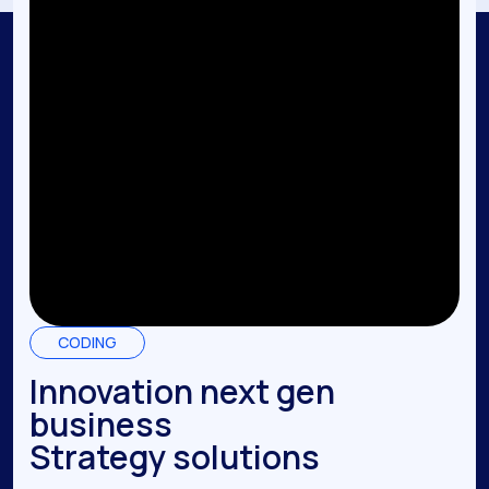
CODING
Innovation next gen
business
Strategy solutions