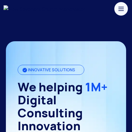
INNOVATIVE SOLUTIONS
We helping
1M+
Digital
Consulting
Innovation