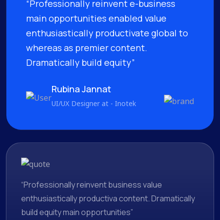
“Professionally reinvent e-business
main opportunities enabled value
enthusiastically productivate global to
whereas as premier content.
Dramatically build equity”
Rubina Jannat
UI/UX Designer at - Inotek
“Professionally reinvent business value
enthusiastically productiva content. Dramatically
build equity main opportunities”