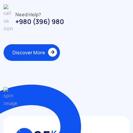
Need Help?
+980 (396) 980
Discover More
Discover More
Achievements