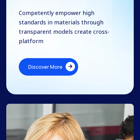
Competently empower high
standards in materials through
transparent models create cross-
platform
Discover More
Discover More