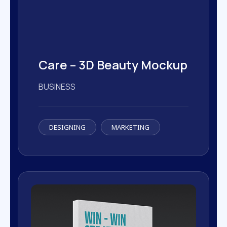
24 Hours free supports available
24 Hours free supports available
Care – 3D Beauty Mockup
BUSINESS
DESIGNING
MARKETING