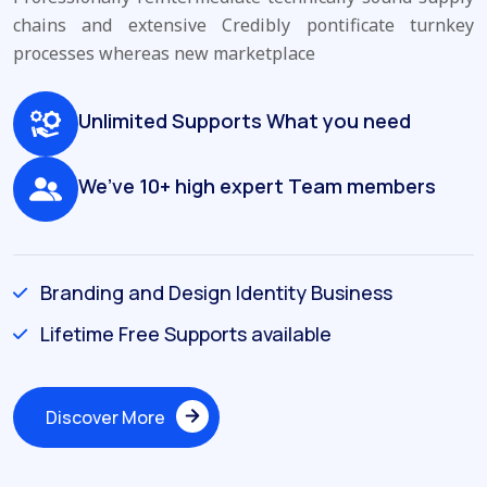
chains and extensive
Credibly pontificate turnkey
processes whereas new marketplace
Unlimited Supports What you need
We’ve 10+ high expert Team members
Branding and Design Identity Business
Lifetime Free Supports available
Discover More
Discover More