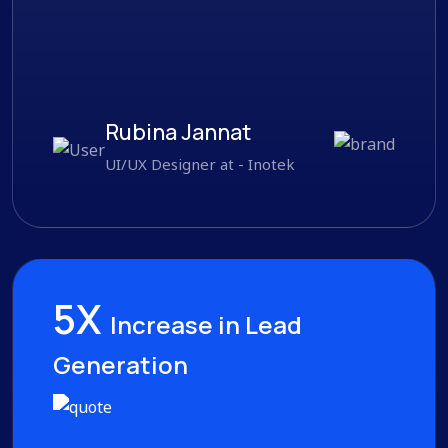
Rubina Jannat
UI/UX Designer at - Inotek
5X
Increase in Lead
Generation