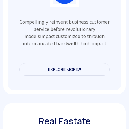
Compellingly reinvent business customer
service before revolutionary
modelsimpact customized to through
intermandated bandwidth high impact
EXPLORE MORE
EXPLORE MORE
Real Eastate