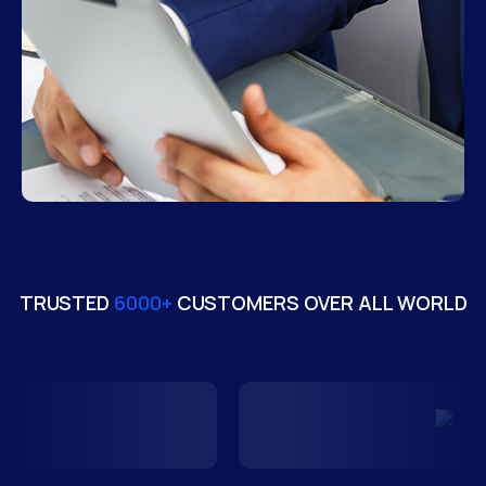
TRUSTED
6000+
CUSTOMERS OVER ALL WORLD