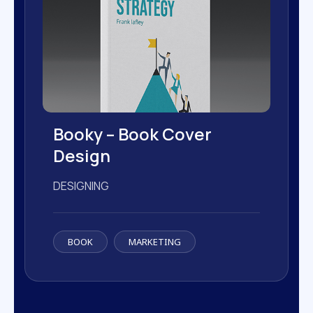
Booky – Book Cover
Design
DESIGNING
BOOK
MARKETING