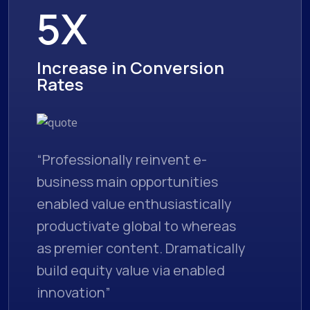
5X
Increase in Conversion
Rates
“Professionally reinvent e-
business main opportunities
enabled value enthusiastically
productivate global to whereas
as premier content. Dramatically
build equity value via enabled
innovation”