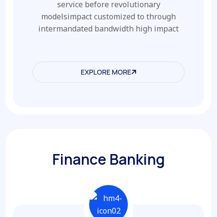
service before revolutionary
modelsimpact customized to through
intermandated bandwidth high impact
EXPLORE MORE
EXPLORE MORE
Finance Banking