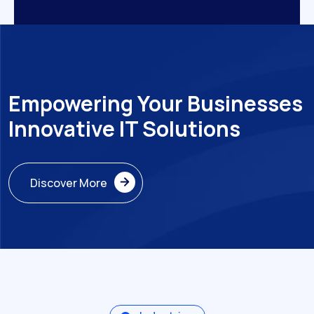
Empowering Your Businesses
Innovative IT Solutions
Discover More
Discover More