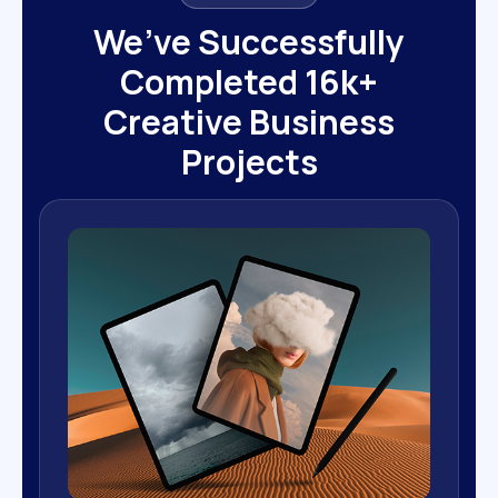
We’ve Successfully
Completed 16k+
Creative Business
Projects