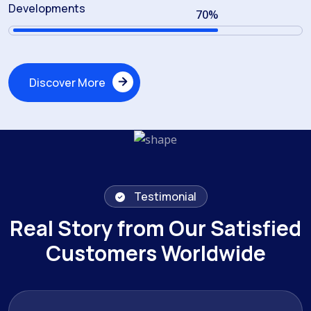
Developments
70
%
Discover More
Discover More
Testimonial
Real Story from Our Satisfied
Customers Worldwide