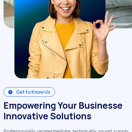
Get to Know Us
Empowering Your Businesse
Innovative Solutions
Professionally reintermediate technically sound supply