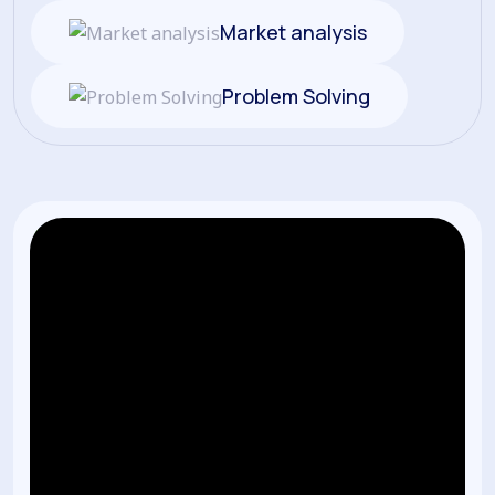
Market analysis
Problem Solving