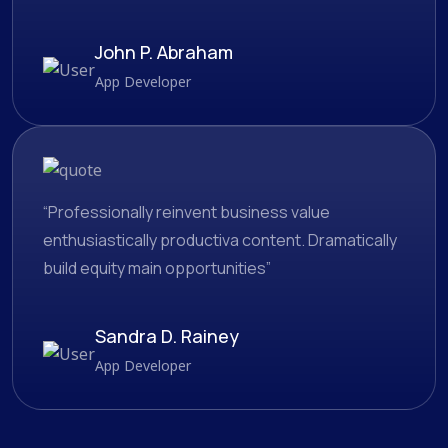
John P. Abraham
App Developer
“Professionally reinvent business value
enthusiastically productiva content. Dramatically
build equity main opportunities”
Sandra D. Rainey
App Developer