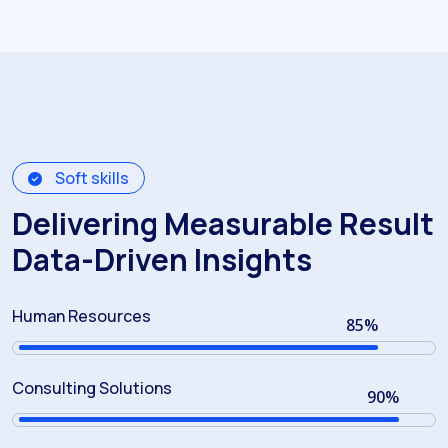
Soft skills
Delivering Measurable Result
Data-Driven Insights
Human Resources
85
%
Consulting Solutions
90
%