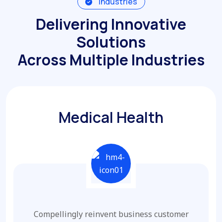
Industries
Delivering Innovative
Solutions
Across Multiple Industries
Medical Health
Compellingly reinvent business customer