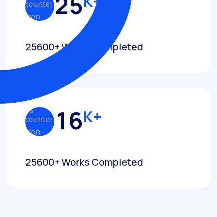
2
5
K+
25600+ Works Completed
1
6
K+
25600+ Works Completed