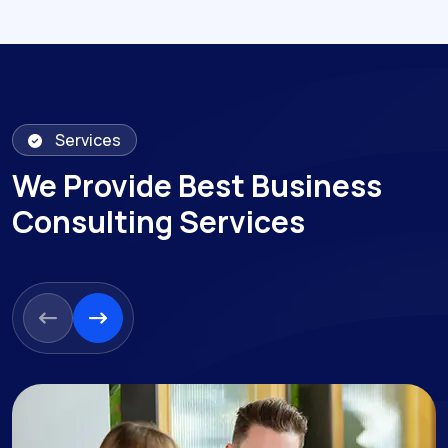
Services
We Provide Best Business
Consulting Services