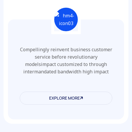
Compellingly reinvent business customer
service before revolutionary
modelsimpact customized to through
intermandated bandwidth high impact
EXPLORE MORE
EXPLORE MORE