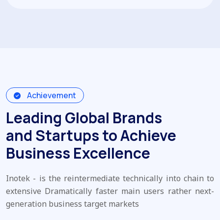
Achievement
Leading Global Brands
and Startups to Achieve
Business Excellence
Inotek - is the reintermediate technically into chain to
extensive Dramatically faster main users rather next-
generation business target markets