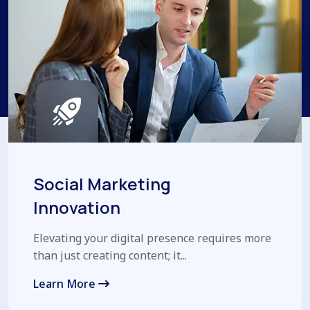
Social Marketing
Innovation
Elevating your digital presence requires more
than just creating content; it...
Learn More