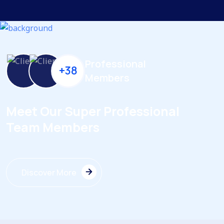
Professional
+38
Members
Meet Our Super Professional
Team Members
Discover More
Discover More