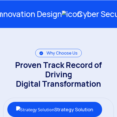
n Design
Cyber Security
Why Choose Us
Proven Track Record of
Driving
Digital Transformation
Strategy Solution