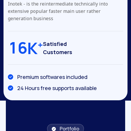
Inotek - is the reintermediate technically into
extensive popular
faster main user rather
generation business
1
6
K
+
Satisfied
Customers
Premium softwares included
24 Hours free supports available
Portfolio