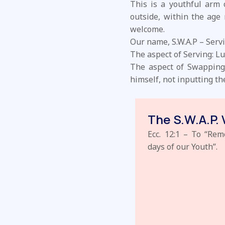
This is a youthful arm
outside, within the age 
welcome.
Our name, S.W.A.P – Servi
The aspect of Serving: Lu
The aspect of Swapping: 
himself, not inputting t
The S.W.A.P. 
Ecc. 12:1 – To “Re
days of our Youth”.