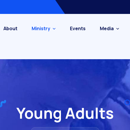
About
Ministry
Events
Media
Young Adults