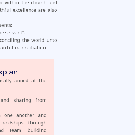
m within the church and
thful excellence are also
sents:
he servant”.
econciling the world unto
rd of reconciliation”
kplan
ically aimed at the
s and sharing from
th one another and
riendships through
and team building