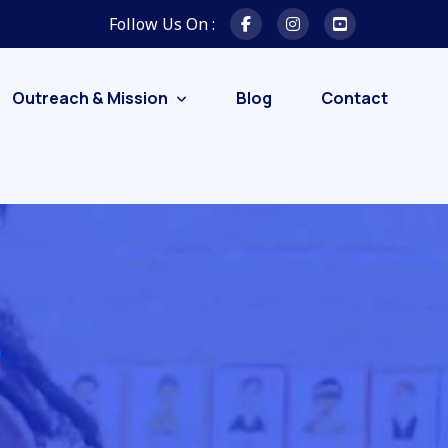
Follow Us On :
Outreach & Mission
Blog
Contact