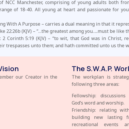
 of NCC Manchester, comprising of young adults both fro
range of 18-40. All young at heart and passionate for you
ng With A Purpose – carries a dual meaning in that it repre
ke 22:26b (KJV) – “…the greatest among you…..must be like t
2 Corinth 5:19 (KJV) – “to wit, that God was in Christ, r
heir trespasses unto them; and hath committed unto us the wo
Vision
The S.W.A.P. Wor
member our Creator in the
The workplan is strateg
following three areas:
Fellowship: discussion
God’s word and worship.
Friendship: relating wi
building new lasting f
recreational events 