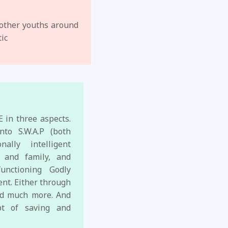
 other youths around
tic
 in three aspects.
nto S.W.A.P (both
ally intelligent
 and family, and
unctioning Godly
ent. Either through
and much more. And
ept of saving and