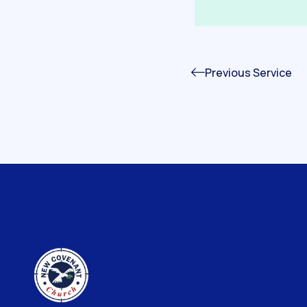
Previous Service