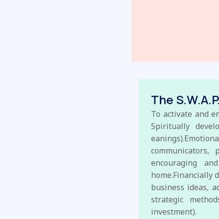
The S.W.A.P
To activate and e
Spiritually deve
eanings).Emotio
communicators, 
encouraging and
home.Financially d
business ideas, a
strategic method
investment).