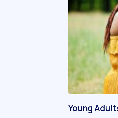
Young Adult