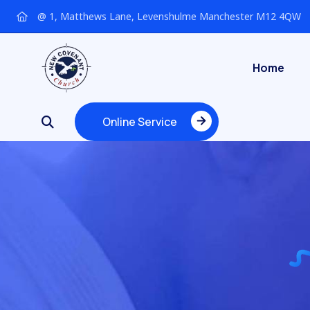
@ 1, Matthews Lane, Levenshulme Manchester M12 4QW
Home
Online Service
Online Service