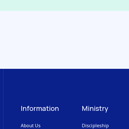
Information
Ministry
About Us
Discipleship