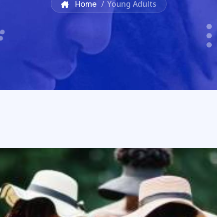
Home
/
Young Adults