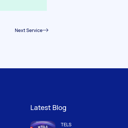
Next Service
Latest Blog
TELS