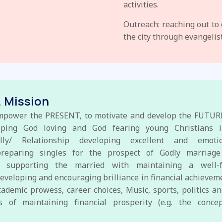
activities.
Outreach: reaching out to
the city through evangelis
. Mission
mpower the PRESENT, to motivate and develop the FUTURE
loping God loving and God fearing young Christians i
nally/ Relationship developing excellent and emotion
preparing singles for the prospect of Godly marriage
 supporting the married with maintaining a well-f
eveloping and encouraging brilliance in financial achievem
cademic prowess, career choices, Music, sports, politics 
s of maintaining financial prosperity (e.g. the conc