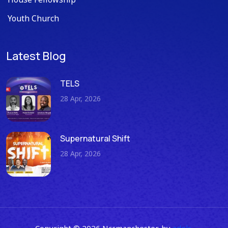
Youth Church
Latest Blog
TELS
28 Apr, 2026
Supernatural Shift
28 Apr, 2026