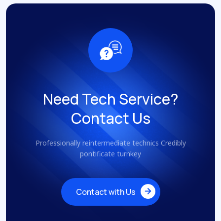
Need Tech Service?
Contact Us
Professionally reintermediate technics Credibly
pontificate turnkey
Contact with Us
Contact with Us