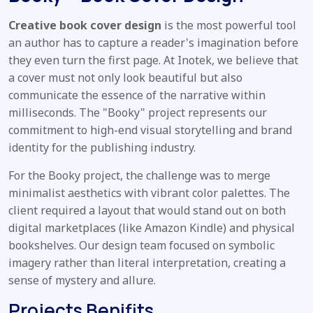
Creative book cover design
is the most powerful tool
an author has to capture a reader's imagination before
they even turn the first page. At Inotek, we believe that
a cover must not only look beautiful but also
communicate the essence of the narrative within
milliseconds. The "Booky" project represents our
commitment to high-end visual storytelling and brand
identity for the publishing industry.
For the Booky project, the challenge was to merge
minimalist aesthetics with vibrant color palettes. The
client required a layout that would stand out on both
digital marketplaces (like Amazon Kindle) and physical
bookshelves. Our design team focused on symbolic
imagery rather than literal interpretation, creating a
sense of mystery and allure.
Projects Benifits