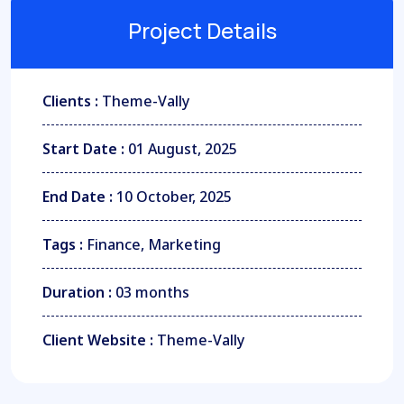
Project Details
Clients :
Theme-Vally
Start Date :
01 August, 2025
End Date :
10 October, 2025
Tags :
Finance, Marketing
Duration :
03 months
Client Website :
Theme-Vally