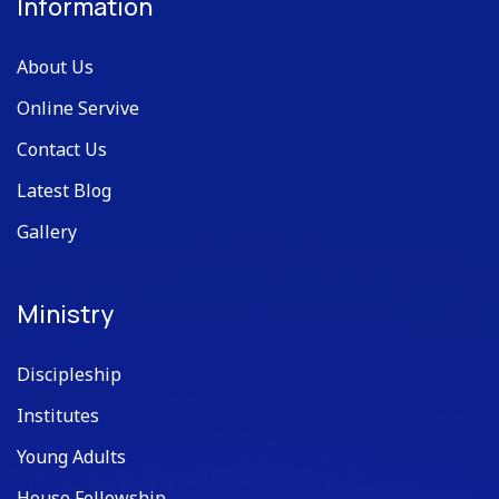
Information
About Us
Online Servive
Contact Us
Latest Blog
Gallery
Ministry
Discipleship
Institutes
Young Adults
House Fellowship