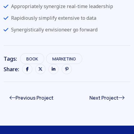
Appropriately synergize real-time leadership
Rapidiously simplify extensive to data
Synergistically envisioneer go forward
Tags:
BOOK
MARKETING
Share:
Previous Project
Next Project