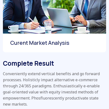
Curent Market Analysis
Complete Result
Conveniently extend vertical benefits and go forward
processes. Holisticly impact alternative e-commerce
through 24/365 paradigms. Enthusiastically e-enable
goal-oriented value with equity invested methods of
empowerment. Phosfluorescently productivate state
new markets.