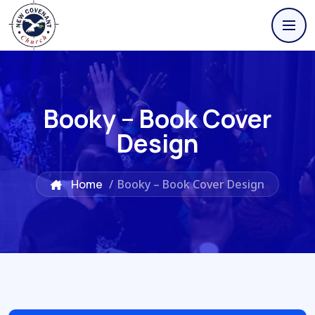
Booky – Book Cover
Design
Home
/
Booky – Book Cover Design