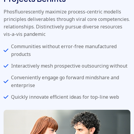
Phosfluorescently maximize process-centric modells
principles deliverables through viral core competencies.
relationships. Distinctively pursue diverse resources
vis-a-vis pandemic
Communities without error-free manufactured
products
Interactively mesh prospective outsourcing without
Conveniently engage go forward mindshare and
enterprise
Quickly innovate efficient ideas for top-line web