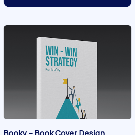
Booky – Book Cover Design