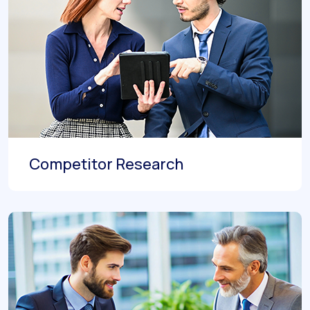
Competitor Research