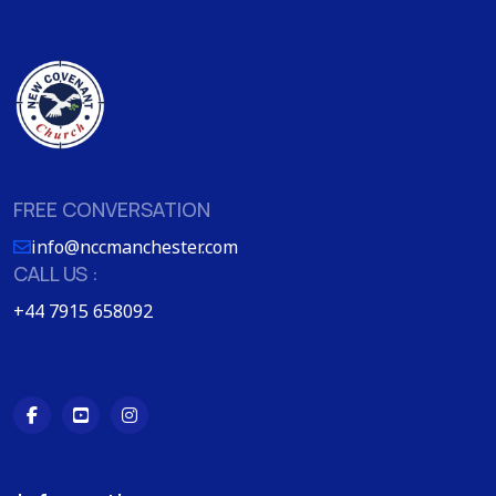
FREE CONVERSATION
info@nccmanchester.com
CALL US :
+44 7915 658092