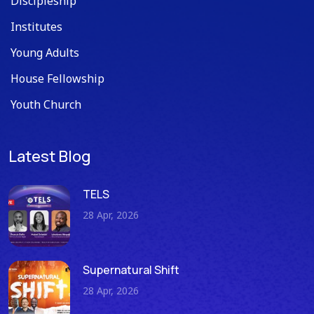
Discipleship
Institutes
Young Adults
House Fellowship
Youth Church
Latest Blog
TELS
28 Apr, 2026
Supernatural Shift
28 Apr, 2026