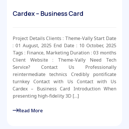
Cardex – Business Card
Project Details Clients : Theme-Vally Start Date
: 01 August, 2025 End Date : 10 October, 2025
Tags : Finance, Marketing Duration : 03 months
Client Website : Theme-Vally Need Tech
Service? Contact Us Professionally
reintermediate technics Credibly pontificate
turnkey Contact with Us Contact with Us
Cardex – Business Card Introduction When
presenting high-fidelity 3D […]
Read More