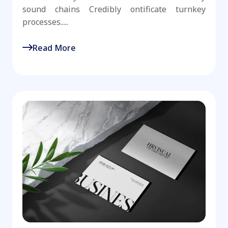
sound chains Credibly ontificate turnkey
processes.....
Read More