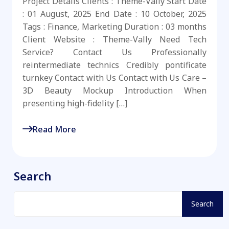
Project Details Clients : Theme-Vally Start Date
: 01 August, 2025 End Date : 10 October, 2025
Tags : Finance, Marketing Duration : 03 months
Client Website : Theme-Vally Need Tech
Service? Contact Us Professionally
reintermediate technics Credibly pontificate
turnkey Contact with Us Contact with Us Care –
3D Beauty Mockup Introduction When
presenting high-fidelity […]
Read More
Search
Search