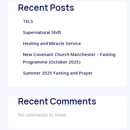
Recent Posts
TELS
Supernatural Shift
Healing and Miracle Service
New Covenant Church Manchester – Fasting
Programme (October 2025)
Summer 2025 Fasting and Prayer
Recent Comments
No comments to show.