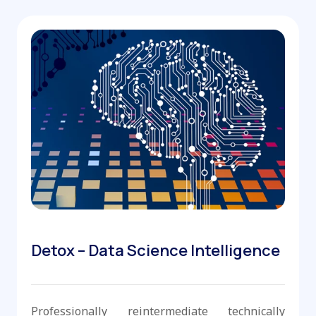
Detox – Data Science Intelligence
Professionally reintermediate technically