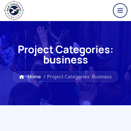
Project Categories:
business
Home
/
Project Categories: Business