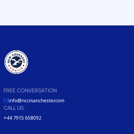
FREE CONVERSATION
info@nccmanchester.com
CALL US :
+44 7915 658092