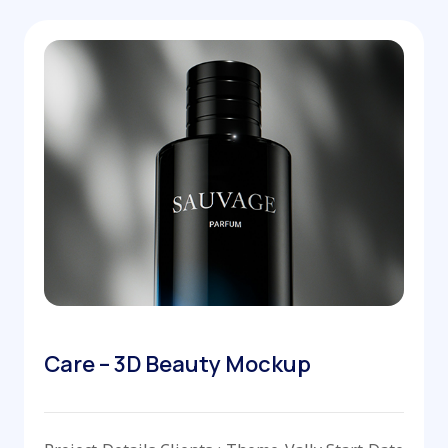
Care – 3D Beauty Mockup