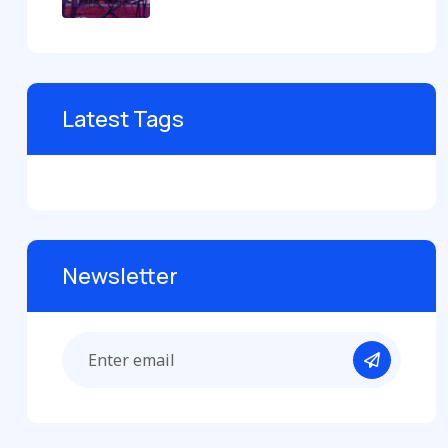
Latest Tags
Newsletter