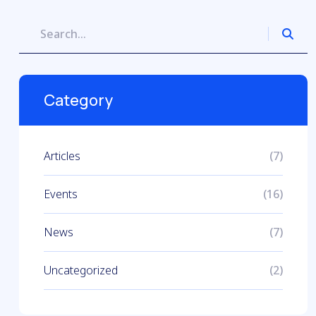
Category
Articles
(7)
Events
(16)
News
(7)
Uncategorized
(2)