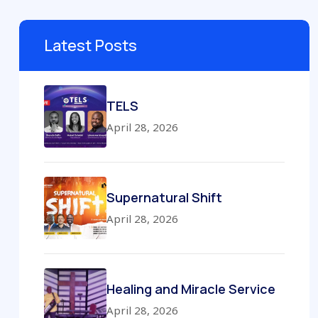
Latest Posts
TELS
April 28, 2026
Supernatural Shift
April 28, 2026
Healing and Miracle Service
April 28, 2026