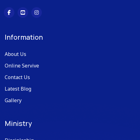
Information
About Us
Online Servive
Contact Us
Latest Blog
Gallery
Ministry