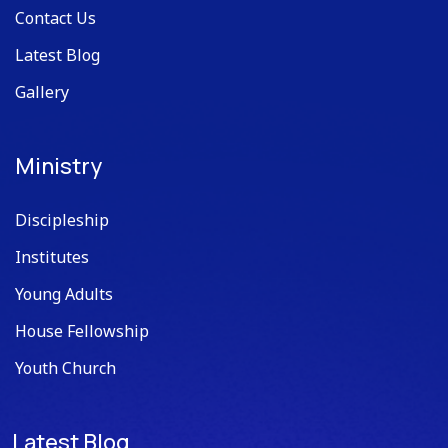
Contact Us
Latest Blog
Gallery
Ministry
Discipleship
Institutes
Young Adults
House Fellowship
Youth Church
Latest Blog