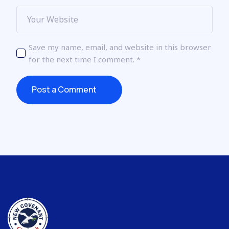
Save my name, email, and website in this browser
for the next time I comment.
*
Post a Comment
Post a Comment