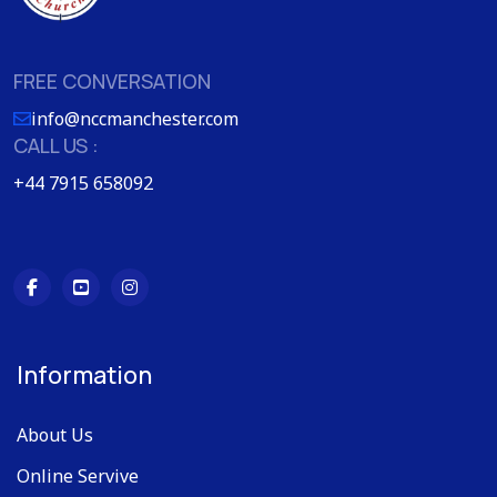
FREE CONVERSATION
info@nccmanchester.com
CALL US :
+44 7915 658092
Information
About Us
Online Servive