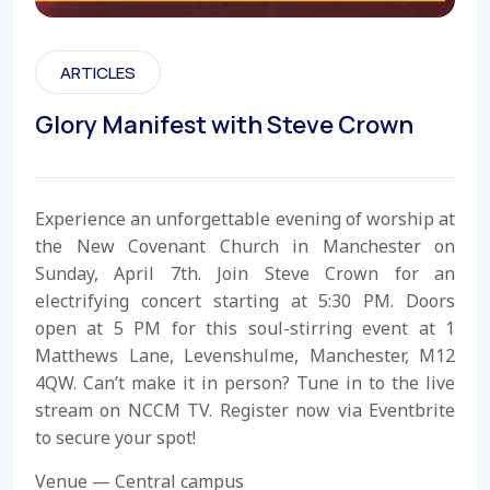
ARTICLES
Glory Manifest with Steve Crown
Experience an unforgettable evening of worship at
the New Covenant Church in Manchester on
Sunday, April 7th. Join Steve Crown for an
electrifying concert starting at 5:30 PM. Doors
open at 5 PM for this soul-stirring event at 1
Matthews Lane, Levenshulme, Manchester, M12
4QW. Can’t make it in person? Tune in to the live
stream on NCCM TV. Register now via Eventbrite
to secure your spot!
Venue — Central campus