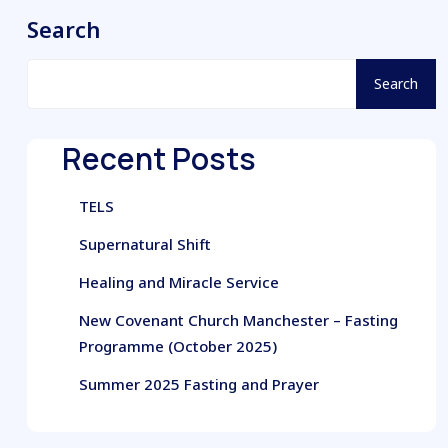
Search
Search
Recent Posts
TELS
Supernatural Shift
Healing and Miracle Service
New Covenant Church Manchester – Fasting
Programme (October 2025)
Summer 2025 Fasting and Prayer