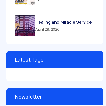
Healing and Miracle Service
April 28, 2026
Latest Tags
Newsletter