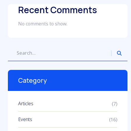
Recent Comments
No comments to show.
Category
Articles
(7)
Events
(16)