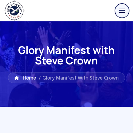
Glory Manifest with
Steve Crown
Home
/
Glory Manifest With Steve Crown