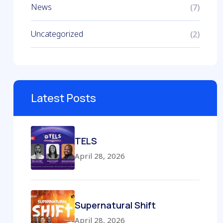
News
(7)
Uncategorized
(2)
Latest Posts
TELS
April 28, 2026
Supernatural Shift
April 28, 2026