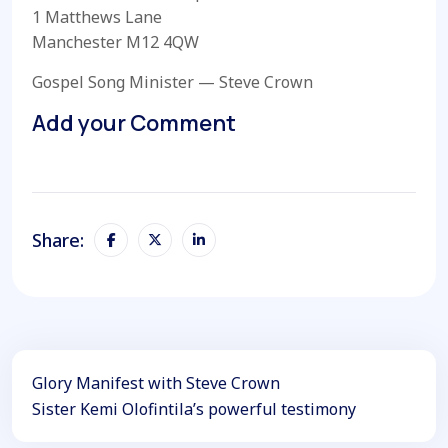
1 Matthews Lane
Manchester M12 4QW
Gospel Song Minister — Steve Crown
Add your Comment
Share:
Glory Manifest with Steve Crown
Sister Kemi Olofintila’s powerful testimony