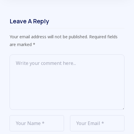
Leave A Reply
Your email address will not be published. Required fields
are marked *