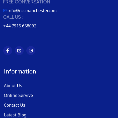
FREE CONVERSATION
info@nccmanchester.com
CALL US :
+44 7915 658092
Information
About Us
Online Servive
Contact Us
Latest Blog