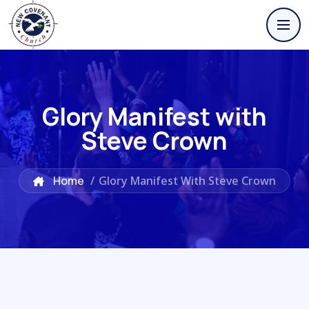
Glory Manifest with
Steve Crown
Home
/
Glory Manifest With Steve Crown