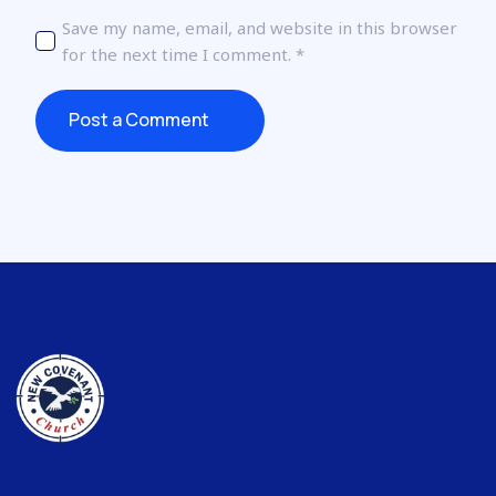
Save my name, email, and website in this browser
for the next time I comment.
*
Post a Comment
Post a Comment