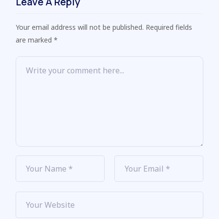
Leave A Reply
Your email address will not be published. Required fields
are marked *