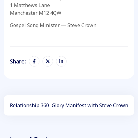
1 Matthews Lane
Manchester M12 4QW
Gospel Song Minister — Steve Crown
Share:
Relationship 360
Glory Manifest with Steve Crown