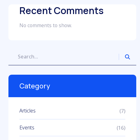
Recent Comments
No comments to show.
Category
Articles
(7)
Events
(16)