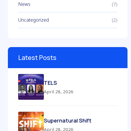
News
(7)
Uncategorized
(2)
Latest Posts
TELS
April 28, 2026
Supernatural Shift
April 28, 2026