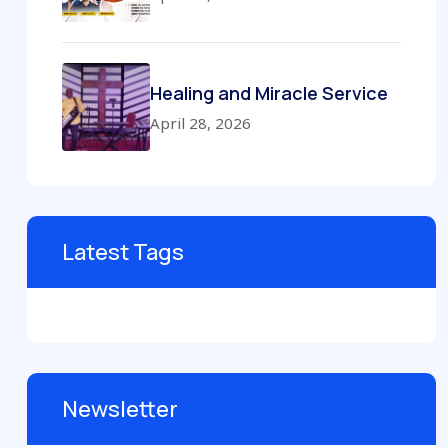
Healing and Miracle Service
April 28, 2026
Latest Tags
Newsletter