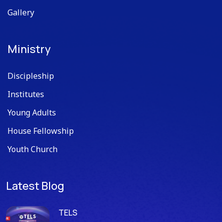
Gallery
Ministry
Discipleship
Institutes
Young Adults
House Fellowship
Youth Church
Latest Blog
TELS