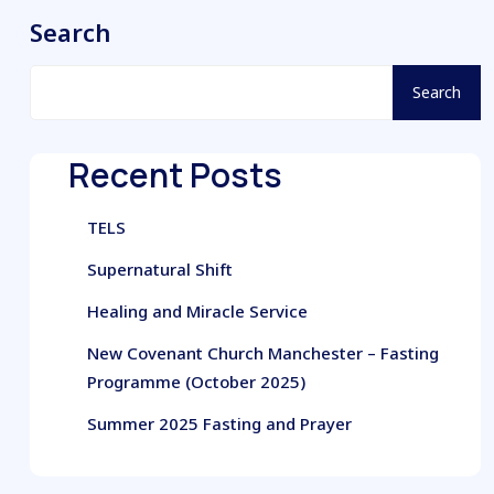
Search
Search
Recent Posts
TELS
Supernatural Shift
Healing and Miracle Service
New Covenant Church Manchester – Fasting
Programme (October 2025)
Summer 2025 Fasting and Prayer