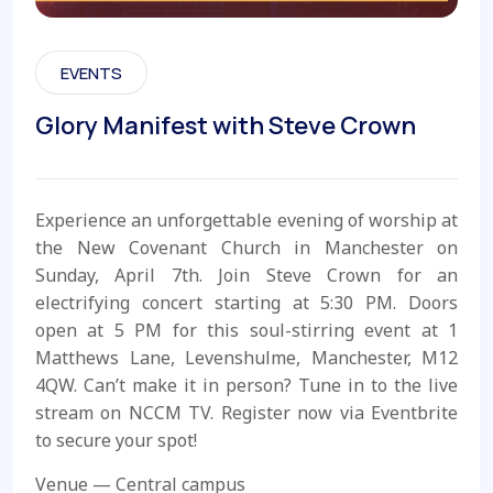
EVENTS
Glory Manifest with Steve Crown
Experience an unforgettable evening of worship at
the New Covenant Church in Manchester on
Sunday, April 7th. Join Steve Crown for an
electrifying concert starting at 5:30 PM. Doors
open at 5 PM for this soul-stirring event at 1
Matthews Lane, Levenshulme, Manchester, M12
4QW. Can’t make it in person? Tune in to the live
stream on NCCM TV. Register now via Eventbrite
to secure your spot!
Venue — Central campus