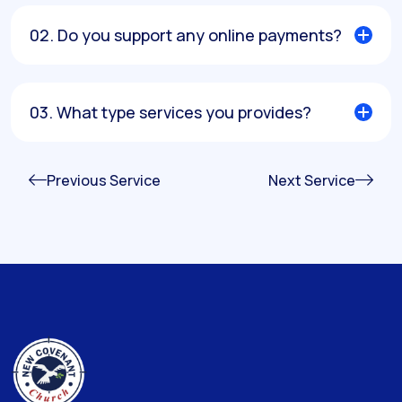
02. Do you support any online payments?
03. What type services you provides?
Previous Service
Next Service