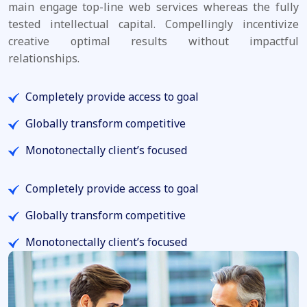
main engage top-line web services whereas the fully
tested intellectual capital. Compellingly incentivize
creative optimal results without impactful
relationships.
Completely provide access to goal
Globally transform competitive
Monotonectally client’s focused
Completely provide access to goal
Globally transform competitive
Monotonectally client’s focused