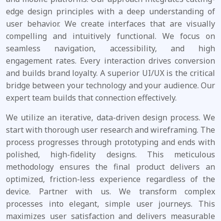
edge design principles with a deep understanding of
user behavior. We create interfaces that are visually
compelling and intuitively functional. We focus on
seamless navigation, accessibility, and high
engagement rates. Every interaction drives conversion
and builds brand loyalty. A superior UI/UX is the critical
bridge between your technology and your audience. Our
expert team builds that connection effectively.
We utilize an iterative, data-driven design process. We
start with thorough user research and wireframing. The
process progresses through prototyping and ends with
polished, high-fidelity designs. This meticulous
methodology ensures the final product delivers an
optimized, friction-less experience regardless of the
device. Partner with us. We transform complex
processes into elegant, simple user journeys. This
maximizes user satisfaction and delivers measurable