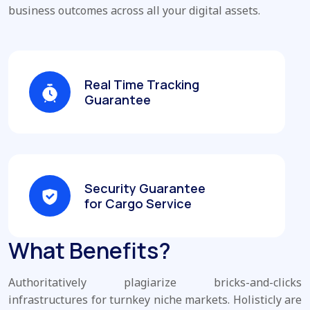
business outcomes across all your digital assets.
Real Time Tracking
Guarantee
Security Guarantee
for Cargo Service
What Benefits?
Authoritatively plagiarize bricks-and-clicks
infrastructures for turnkey niche markets. Holisticly are