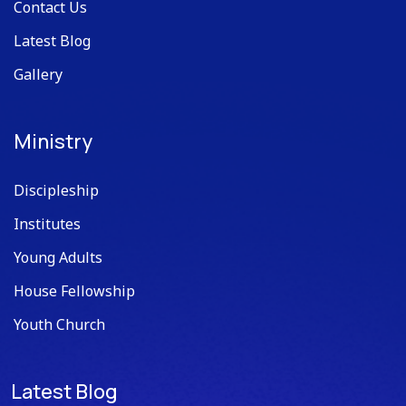
Contact Us
Latest Blog
Gallery
Ministry
Discipleship
Institutes
Young Adults
House Fellowship
Youth Church
Latest Blog