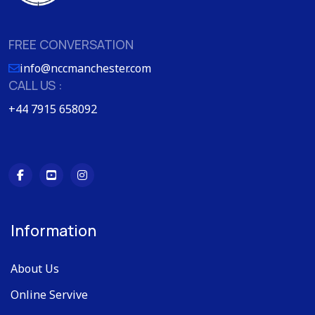
FREE CONVERSATION
info@nccmanchester.com
CALL US :
+44 7915 658092
Information
About Us
Online Servive