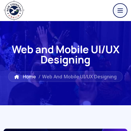
Web and Mobile UI/UX
Designing
Home
/
Web And Mobile UI/UX Designing