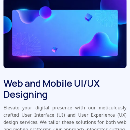
Web and Mobile UI/UX
Designing
Elevate your digital presence with our meticulously
crafted User Interface (UI) and User Experience (UX)
design services. We tailor these solutions for both web
and mobile platforms. Our approach integrates cutting-