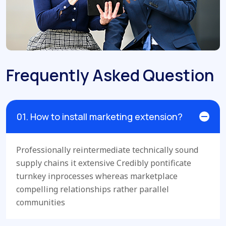
Frequently Asked Question
01. How to install marketing extension?
Professionally reintermediate technically sound
supply chains it extensive Credibly pontificate
turnkey inprocesses whereas marketplace
compelling relationships rather parallel
communities