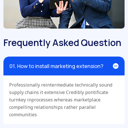
Frequently Asked Question
01. How to install marketing extension?
Professionally reintermediate technically sound
supply chains it extensive Credibly pontificate
turnkey inprocesses whereas marketplace
compelling relationships rather parallel
communities