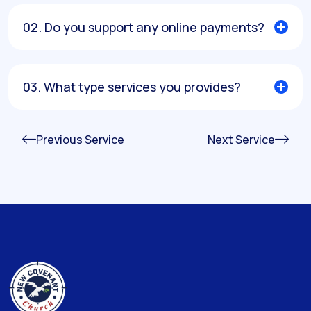
02. Do you support any online payments?
03. What type services you provides?
Previous Service
Next Service