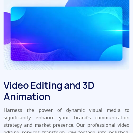
Video Editing and 3D
Animation
Harness the power of dynamic visual media to
significantly enhance your brand's communication
strategy and market presence. Our professional video
editing services transform raw footage into polished,