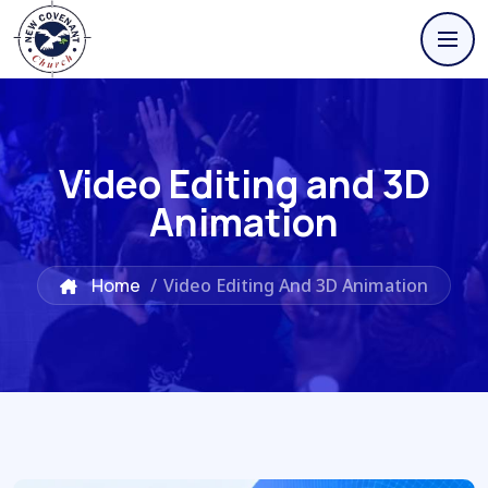
Video Editing and 3D
Animation
Home
/
Video Editing And 3D Animation