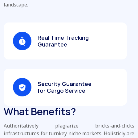
landscape.
Real Time Tracking
Guarantee
Security Guarantee
for Cargo Service
What Benefits?
Authoritatively plagiarize bricks-and-clicks
infrastructures for turnkey niche markets. Holisticly are