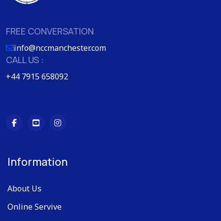
FREE CONVERSATION
info@nccmanchester.com
CALL US :
+44 7915 658092
Information
About Us
Online Servive