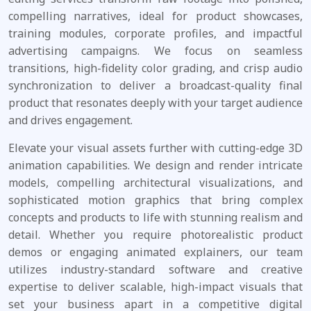
compelling narratives, ideal for product showcases,
training modules, corporate profiles, and impactful
advertising campaigns. We focus on seamless
transitions, high-fidelity color grading, and crisp audio
synchronization to deliver a broadcast-quality final
product that resonates deeply with your target audience
and drives engagement.
Elevate your visual assets further with cutting-edge 3D
animation capabilities. We design and render intricate
models, compelling architectural visualizations, and
sophisticated motion graphics that bring complex
concepts and products to life with stunning realism and
detail. Whether you require photorealistic product
demos or engaging animated explainers, our team
utilizes industry-standard software and creative
expertise to deliver scalable, high-impact visuals that
set your business apart in a competitive digital