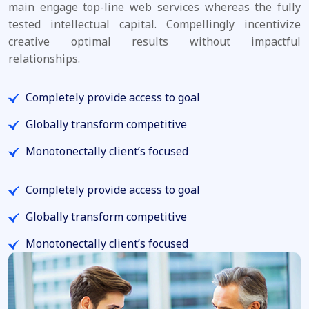
main engage top-line web services whereas the fully
tested intellectual capital. Compellingly incentivize
creative optimal results without impactful
relationships.
Completely provide access to goal
Globally transform competitive
Monotonectally client’s focused
Completely provide access to goal
Globally transform competitive
Monotonectally client’s focused