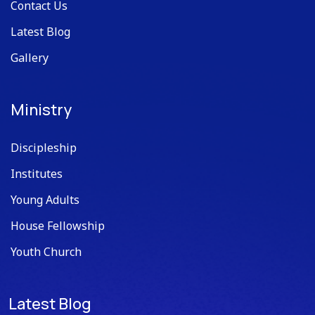
Contact Us
Latest Blog
Gallery
Ministry
Discipleship
Institutes
Young Adults
House Fellowship
Youth Church
Latest Blog