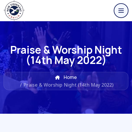
Praise & Worship Night
(14th May 2022)
Home
/
Praise & Worship Night (14th May 2022)