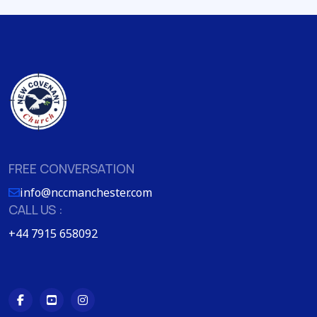
FREE CONVERSATION
info@nccmanchester.com
CALL US :
+44 7915 658092