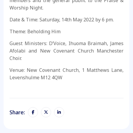
members and the general public to the Praise &
Worship Night.
Date & Time: Saturday, 14th May 2022 by 6 pm.
Theme: Beholding Him
Guest Ministers: D’Voice, Ihuoma Braimah, James
Afolabi and New Covenant Church Manchester
Choir.
Venue: New Covenant Church, 1 Matthews Lane,
Levenshulme M12 4QW
Share: