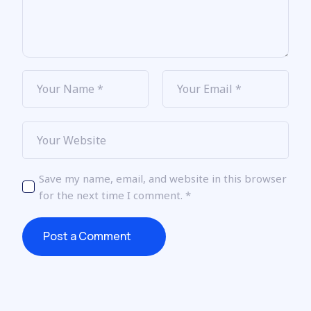
Save my name, email, and website in this browser
for the next time I comment.
*
Post a Comment
Post a Comment