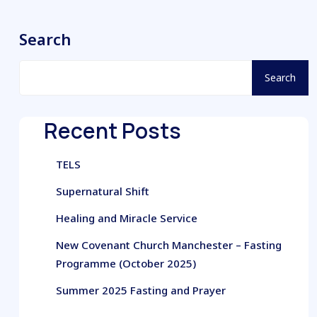
Search
Search
Recent Posts
TELS
Supernatural Shift
Healing and Miracle Service
New Covenant Church Manchester – Fasting
Programme (October 2025)
Summer 2025 Fasting and Prayer