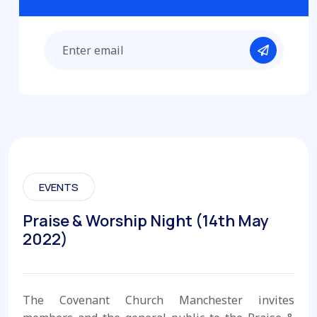
EVENTS
Praise & Worship Night (14th May
2022)
The Covenant Church Manchester invites