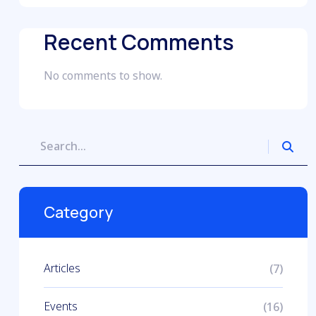
Recent Comments
No comments to show.
Category
Articles
(7)
Events
(16)