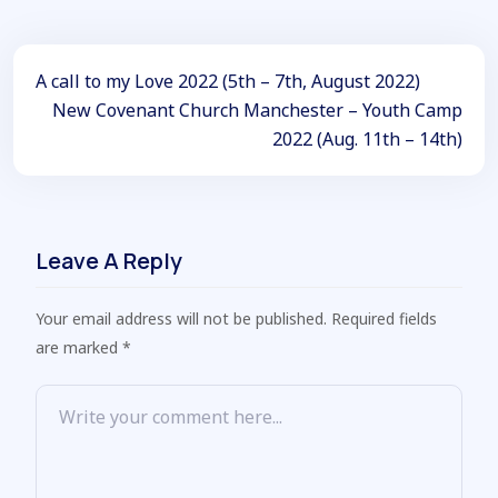
A call to my Love 2022 (5th – 7th, August 2022)
New Covenant Church Manchester – Youth Camp
2022 (Aug. 11th – 14th)
Leave A Reply
Your email address will not be published. Required fields
are marked *