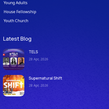
Young Adults
House Fellowship
Youth Church
Latest Blog
TELS
28 Apr, 2026
Supernatural Shift
28 Apr, 2026