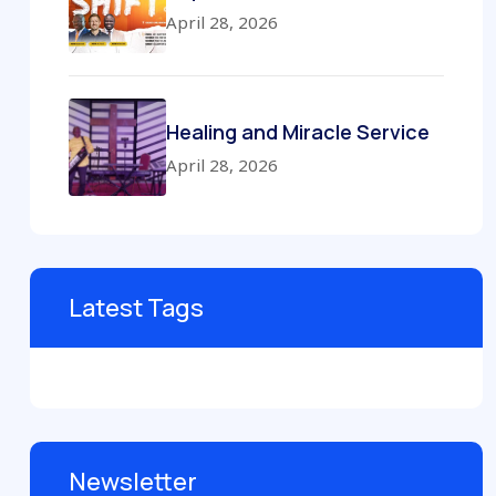
April 28, 2026
Healing and Miracle Service
April 28, 2026
Latest Tags
Newsletter