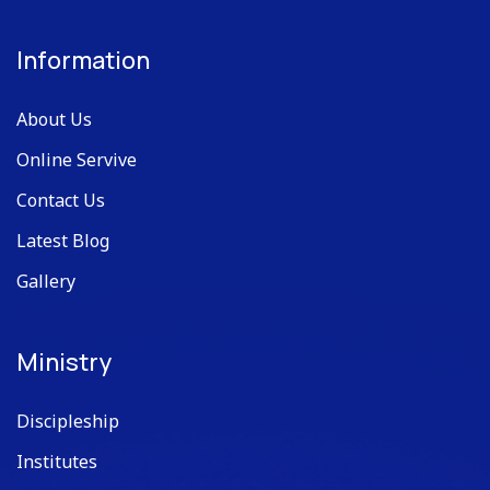
Information
About Us
Online Servive
Contact Us
Latest Blog
Gallery
Ministry
Discipleship
Institutes