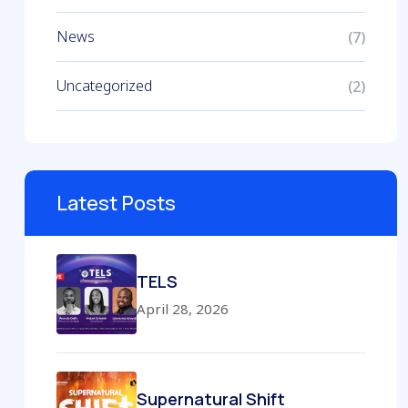
News
(7)
Uncategorized
(2)
Latest Posts
TELS
April 28, 2026
Supernatural Shift