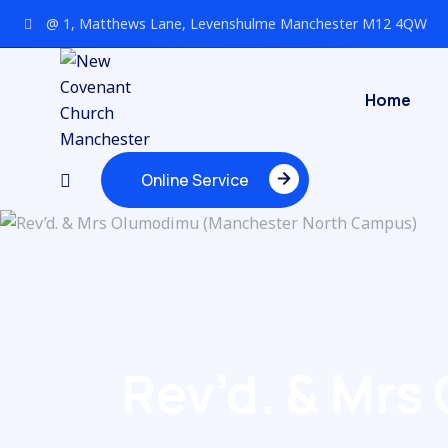
@ 1, Matthews Lane, Levenshulme Manchester M12 4QW
Home
Online Service
Online Service
Rev’d. & Mr