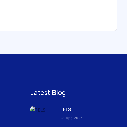
Latest Blog
TELS
28 Apr, 2026