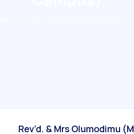
Home
/
Rev’d. & Mrs Olumodimu (Manchester North Cam
Rev’d. & Mrs Olumodimu (