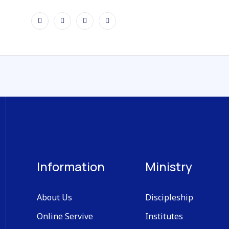
Information
Ministry
About Us
Discipleship
Online Servive
Institutes