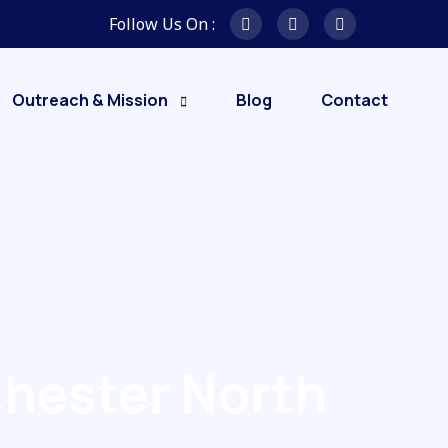
Follow Us On :
Outreach & Mission
Blog
Contact
hester North