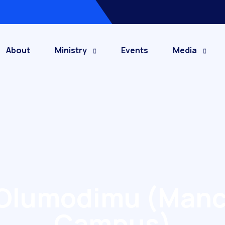
About
Ministry
Events
Media
s Olumodimu (Manc
Campus)