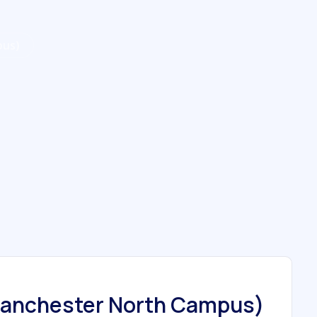
pus)
Manchester North Campus)