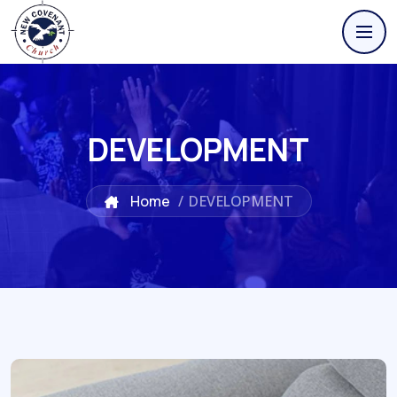
DEVELOPMENT
Home
/
DEVELOPMENT