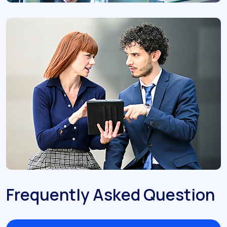
Frequently Asked Question