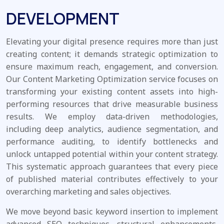
DEVELOPMENT
Elevating your digital presence requires more than just
creating content; it demands strategic optimization to
ensure maximum reach, engagement, and conversion.
Our Content Marketing Optimization service focuses on
transforming your existing content assets into high-
performing resources that drive measurable business
results. We employ data-driven methodologies,
including deep analytics, audience segmentation, and
performance auditing, to identify bottlenecks and
unlock untapped potential within your content strategy.
This systematic approach guarantees that every piece
of published material contributes effectively to your
overarching marketing and sales objectives.
We move beyond basic keyword insertion to implement
advanced SEO techniques, structural enhancements,