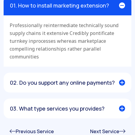
01. How to install marketing extension?
Professionally reintermediate technically sound
supply chains it extensive Credibly pontificate
turnkey inprocesses whereas marketplace
compelling relationships rather parallel
communities
02. Do you support any online payments?
03. What type services you provides?
Previous Service
Next Service