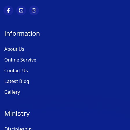
Information
About Us
Online Servive
Contact Us
Latest Blog
Gallery
Ministry
Discipleship