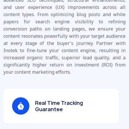
and user experience (UX) improvements across all
content types. From optimizing blog posts and white
papers for search engine visibility to refining
conversion paths on landing pages, we ensure your
content resonates powerfully with your target audience
at every stage of the buyer's journey. Partner with
Inotek to fine-tune your content engine, resulting in
increased organic traffic, superior lead quality, and a
significantly higher return on investment (ROI) from
your content marketing efforts.
Real Time Tracking
Guarantee