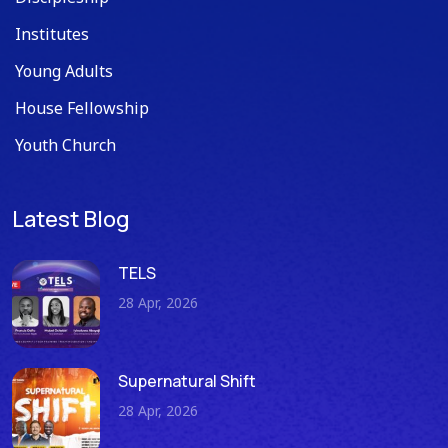
Institutes
Young Adults
House Fellowship
Youth Church
Latest Blog
TELS
28 Apr, 2026
Supernatural Shift
28 Apr, 2026