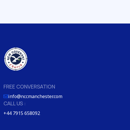
FREE CONVERSATION
info@nccmanchester.com
CALL US :
+44 7915 658092