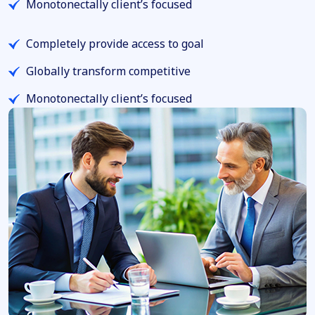
Monotonectally client’s focused
Completely provide access to goal
Globally transform competitive
Monotonectally client’s focused