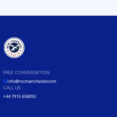
FREE CONVERSATION
info@nccmanchester.com
CALL US :
+44 7915 658092