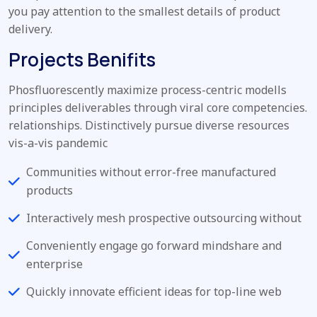
you pay attention to the smallest details of product
delivery.
Projects Benifits
Phosfluorescently maximize process-centric modells
principles deliverables through viral core competencies.
relationships. Distinctively pursue diverse resources
vis-a-vis pandemic
Communities without error-free manufactured
products
Interactively mesh prospective outsourcing without
Conveniently engage go forward mindshare and
enterprise
Quickly innovate efficient ideas for top-line web