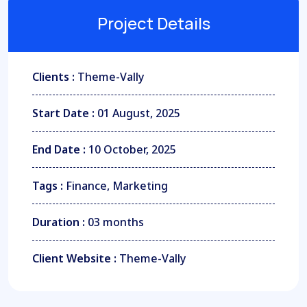
Project Details
Clients :
Theme-Vally
Start Date :
01 August, 2025
End Date :
10 October, 2025
Tags :
Finance, Marketing
Duration :
03 months
Client Website :
Theme-Vally