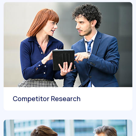
Competitor Research