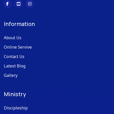
Information
About Us
Online Servive
Contact Us
Latest Blog
Gallery
Ministry
Discipleship