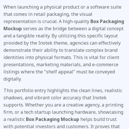
When launching a physical product or a software suite
that comes in retail packaging, the visual
representation is crucial. A high-quality
Box Packaging
Mockup
serves as the bridge between a digital concept
and a tangible reality. By utilizing this specific layout
provided by the Inotek theme, agencies can effectively
demonstrate their ability to translate complex brand
identities into physical formats. This is vital for client
presentations, marketing materials, and e-commerce
listings where the "shelf appeal" must be conveyed
digitally.
This portfolio entry highlights the clean lines, realistic
shadows, and vibrant color accuracy that Inotek
supports. Whether you are a creative agency, a printing
firm, or a tech startup launching hardware, showcasing
a realistic
Box Packaging Mockup
helps build trust
with potential investors and customers. It proves that