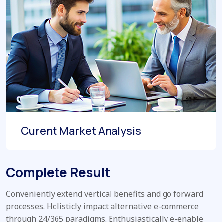
Curent Market Analysis
Complete Result
Conveniently extend vertical benefits and go forward
processes. Holisticly impact alternative e-commerce
through 24/365 paradigms. Enthusiastically e-enable