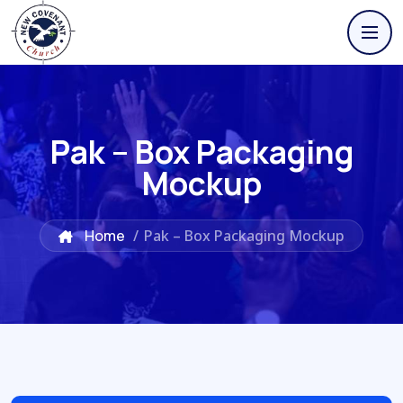
Pak – Box Packaging
Mockup
Home
/
Pak – Box Packaging Mockup