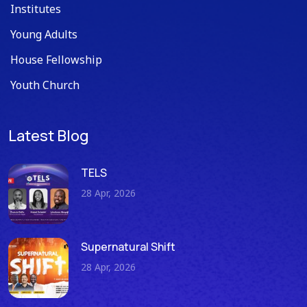
Institutes
Young Adults
House Fellowship
Youth Church
Latest Blog
TELS
28 Apr, 2026
Supernatural Shift
28 Apr, 2026