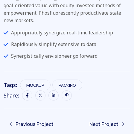
goal-oriented value with equity invested methods of
empowerment. Phosfluorescently productivate state
new markets.
Appropriately synergize real-time leadership
Rapidiously simplify extensive to data
Synergistically envisioneer go forward
Tags:
MOCKUP
PACKING
Share:
Previous Project
Next Project