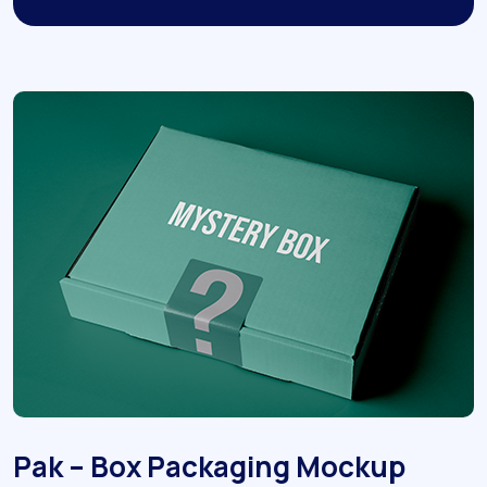
Pak – Box Packaging Mockup