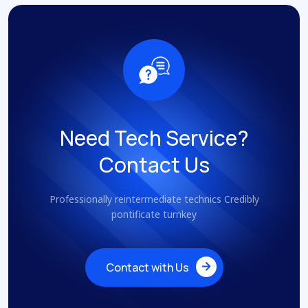
Need Tech Service?
Contact Us
Professionally reintermediate technics Credibly
pontificate turnkey
Contact with Us
Contact with Us