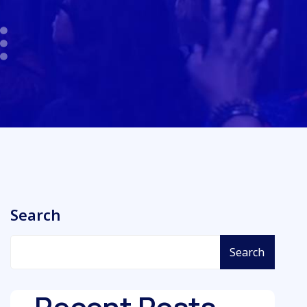
Search
Search