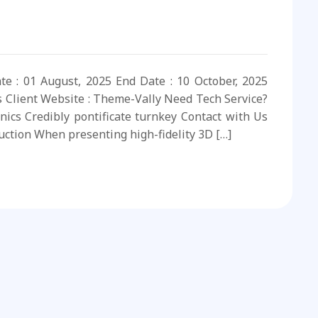
ate : 01 August, 2025 End Date : 10 October, 2025
s Client Website : Theme-Vally Need Tech Service?
nics Credibly pontificate turnkey Contact with Us
uction When presenting high-fidelity 3D […]