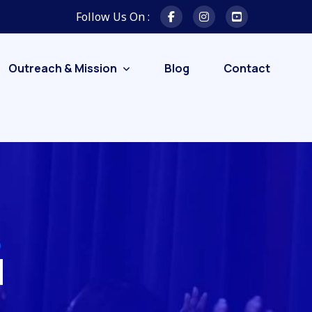
Follow Us On :
Outreach & Mission
Blog
Contact
d