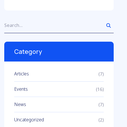
Category
Articles
(7)
Events
(16)
News
(7)
Uncategorized
(2)