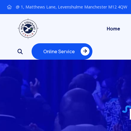
@ 1, Matthews Lane, Levenshulme Manchester M12 4QW
Home
Online Service
Online Service