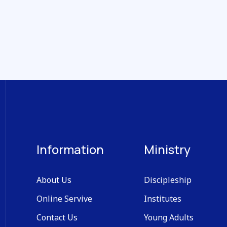
Information
Ministry
About Us
Discipleship
Online Servive
Institutes
Contact Us
Young Adults