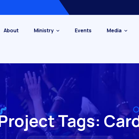
About
Ministry
Events
Media
Project Tags:
Car