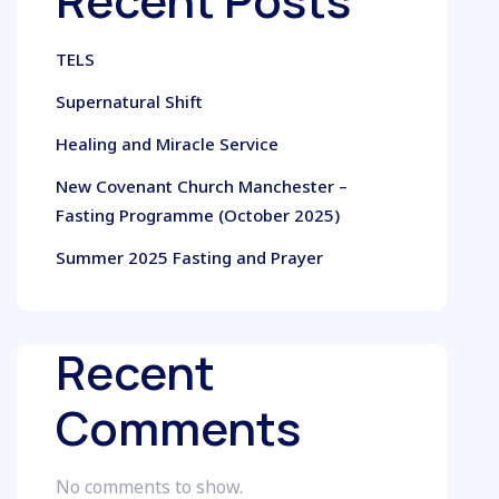
Recent Posts
TELS
Supernatural Shift
Healing and Miracle Service
New Covenant Church Manchester –
Fasting Programme (October 2025)
Summer 2025 Fasting and Prayer
Recent
Comments
No comments to show.