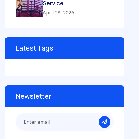
Service
April 28, 2026
Latest Tags
Newsletter