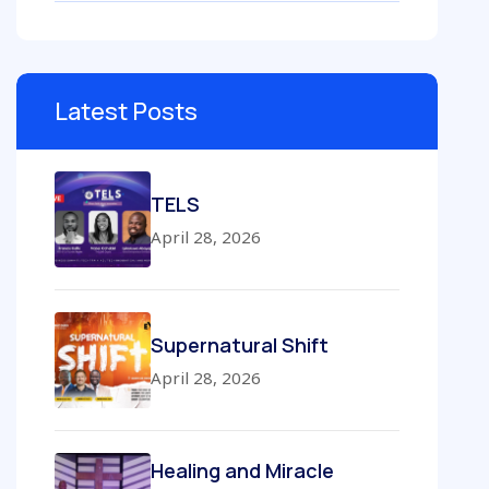
Latest Posts
TELS
April 28, 2026
Supernatural Shift
April 28, 2026
Healing and Miracle