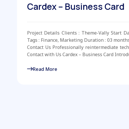
Cardex – Business Card
Project Details Clients : Theme-Vally Start D
Tags : Finance, Marketing Duration : 03 month
Contact Us Professionally reintermediate tech
Contact with Us Cardex – Business Card Introd
Read More