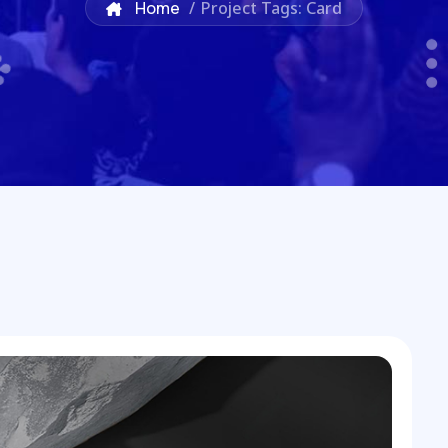
Home
/
Project Tags: Card