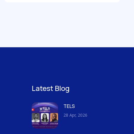
Latest Blog
TELS
28 Apr, 2026