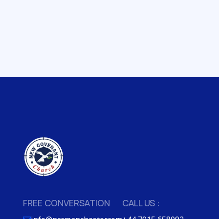
FREE CONVERSATION
CALL US :