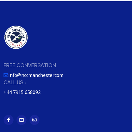
FREE CONVERSATION
info@nccmanchester.com
CALL US :
+44 7915 658092