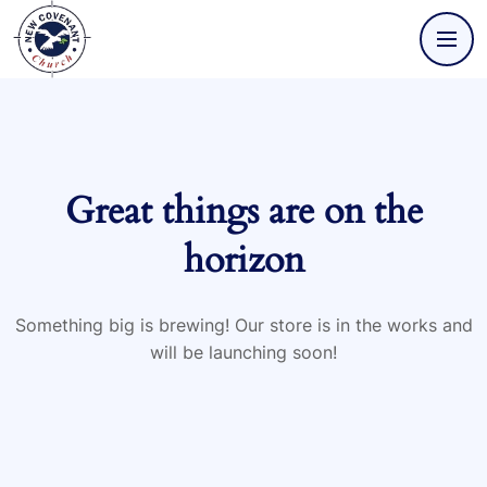
Great things are on the
horizon
Something big is brewing! Our store is in the works and
will be launching soon!