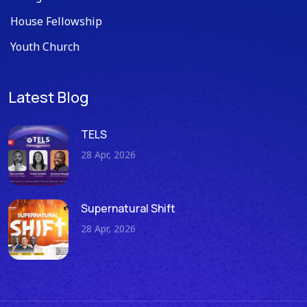
House Fellowship
Youth Church
Latest Blog
TELS
28 Apr, 2026
Supernatural Shift
28 Apr, 2026