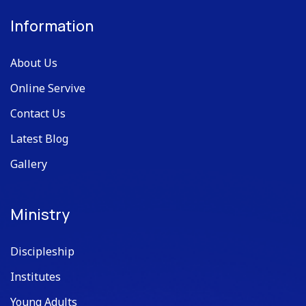
Information
About Us
Online Servive
Contact Us
Latest Blog
Gallery
Ministry
Discipleship
Institutes
Young Adults