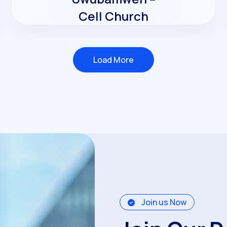
Cell Church
Load More
Load More
Join us Now