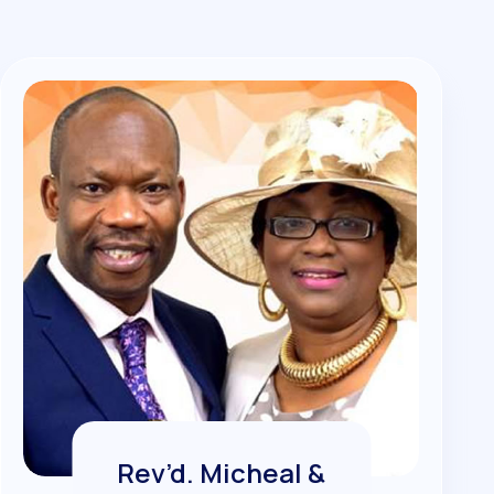
Rev’d. Micheal &