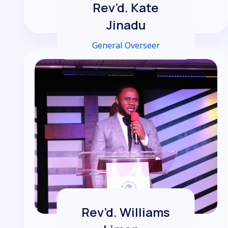
Rev’d. Kate
Jinadu
General Overseer
Rev’d. Williams