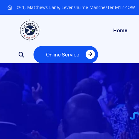
@ 1, Matthews Lane, Levenshulme Manchester M12 4QW
Home
Online Service
Online Service