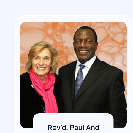
Rev’d. Paul And