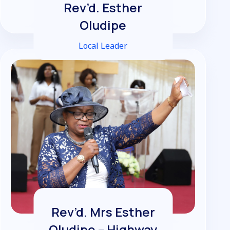
Rev’d. Esther
Oludipe
Local Leader
Rev’d. Mrs Esther
Oludipe – Highway