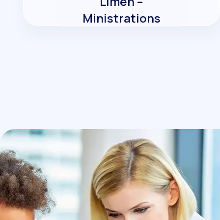
Limen –
Ministrations