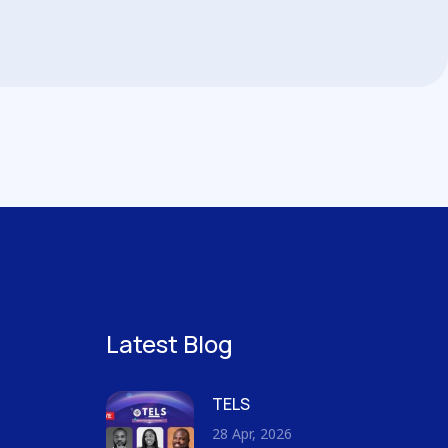
Latest Blog
TELS
28 Apr, 2026