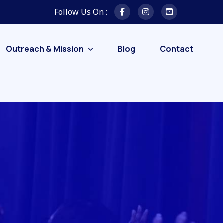
Follow Us On :
Outreach & Mission
Blog
Contact