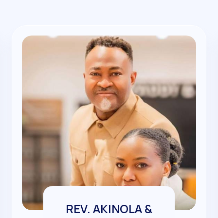
REV. AKINOLA &