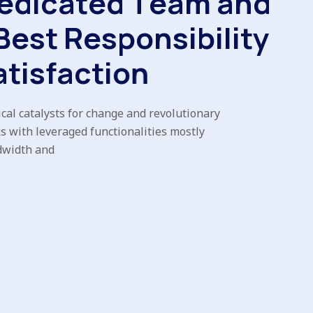
e
d
i
c
a
t
e
d
T
e
a
m
a
n
d
B
e
s
t
R
e
s
p
o
n
s
i
b
i
l
i
t
y
a
t
i
s
f
a
c
t
i
o
n
cal catalysts for change and revolutionary
s with leveraged functionalities mostly
dwidth and