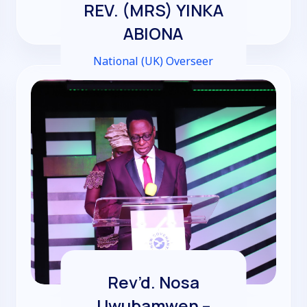
REV. (MRS) YINKA
ABIONA
National (UK) Overseer
Rev’d. Nosa
Uwubamwen –