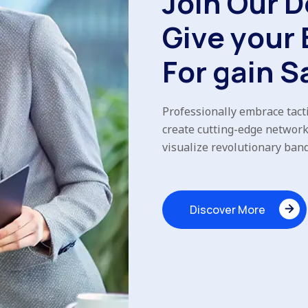
J
o
i
n
O
u
r
D
G
i
v
e
y
o
u
r
F
o
r
g
a
i
n
S
Professionally embrace tacti
create cutting-edge network
visualize revolutionary ban
Discover More
Discover More