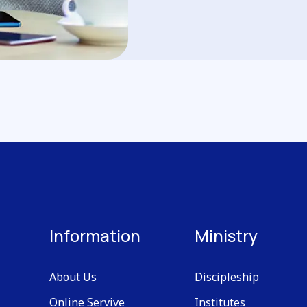
Information
Ministry
About Us
Discipleship
Online Servive
Institutes