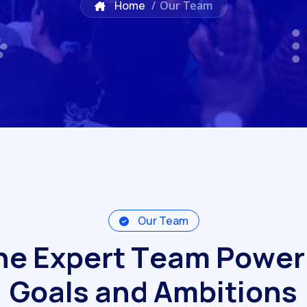
Home
/
Our Team
Our Team
h
e
E
x
p
e
r
t
T
e
a
m
P
o
w
e
r
G
o
a
l
s
a
n
d
A
m
b
i
t
i
o
n
s