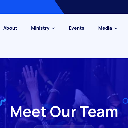
About
Ministry
Events
Media
Meet Our Team