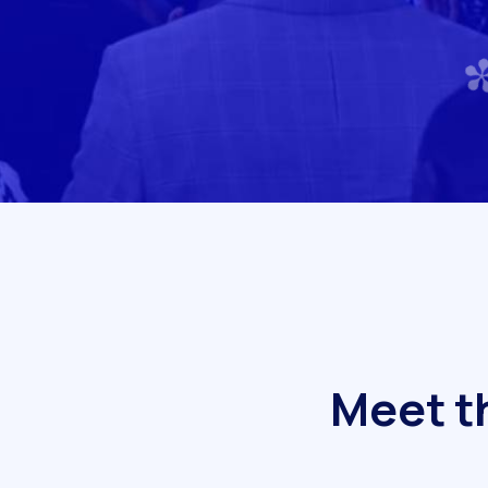
M
e
e
t
t