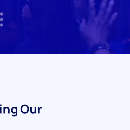
i
n
g
O
u
r