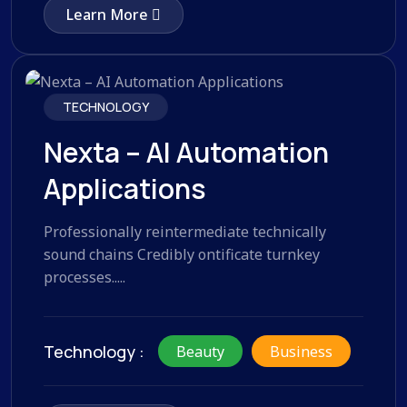
Learn More
TECHNOLOGY
Nexta – AI Automation
Applications
Professionally reintermediate technically
sound chains Credibly ontificate turnkey
processes.....
Technology :
Beauty
Business