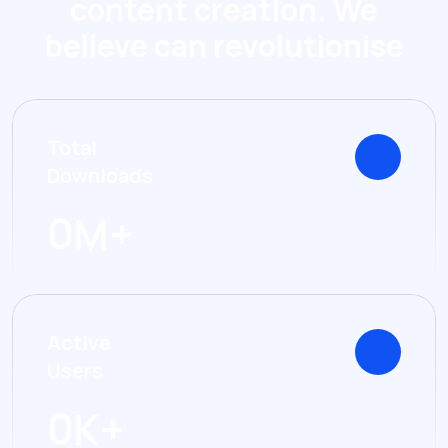
content creation. We
believe can revolutionise
Total
Downloads
0
M+
Active
Users
0
K+