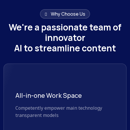
Why Choose Us
We're a passionate team of
innovator
AI to streamline content
All-in-one Work Space
Competently empower main technology
transparent models