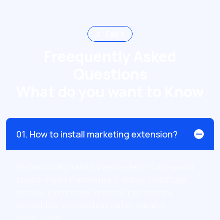
Faq’s
Freequently Asked
Questions
What do you want to Know
01. How to install marketing extension?
Professionally reintermediate technically sound
supply chains it extensive Credibly pontificate
turnkey inprocesses whereas marketplace
compelling relationships rather parallel
communities