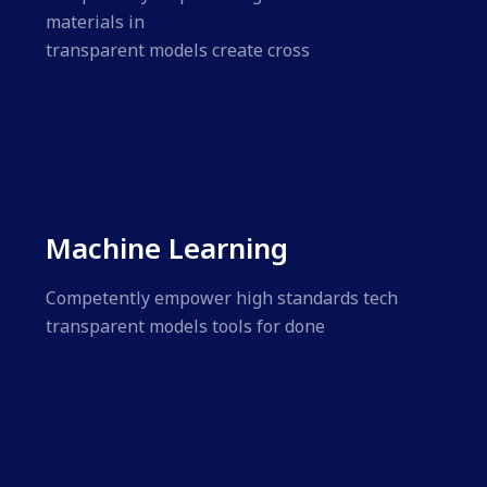
materials in
transparent models create cross
Machine Learning
Competently empower high standards tech
transparent models tools for done