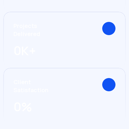
Projects
Delivered
0
K+
Client
Satisfaction
0
%