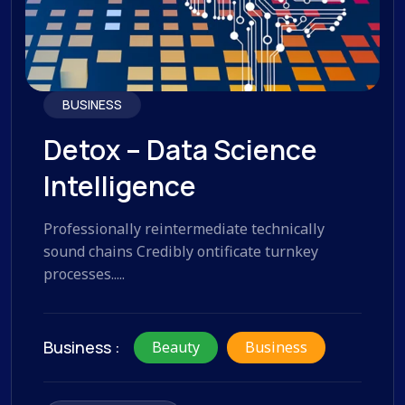
BUSINESS
Detox – Data Science
Intelligence
Professionally reintermediate technically
sound chains Credibly ontificate turnkey
processes.....
Business :
Beauty
Business