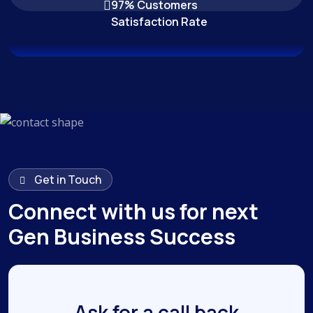
97% Customers
Satisfaction Rate
Get in Touch
Connect with us for next
Gen Business Success
Ask for a call back