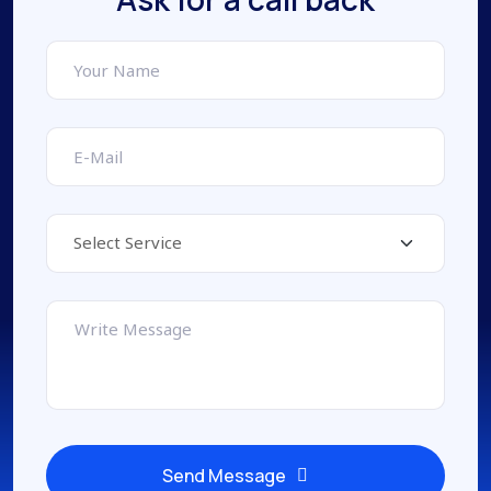
Send Message