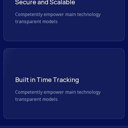
Secure and Scalable
Competently empower main technology
transparent models
Built in Time Tracking
Competently empower main technology
transparent models