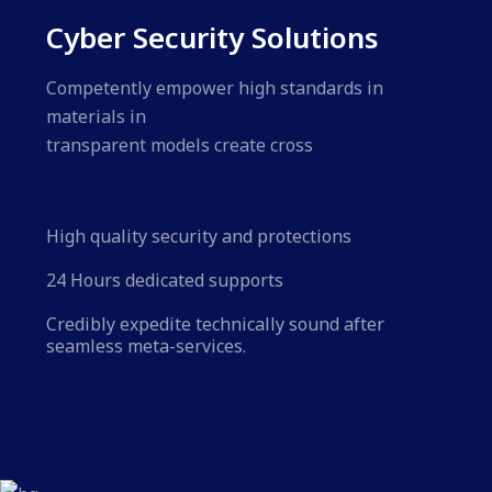
Cyber Security Solutions
Competently empower high standards in
materials in
transparent models create cross
High quality security and protections
24 Hours dedicated supports
Credibly expedite technically sound after
seamless meta-services.