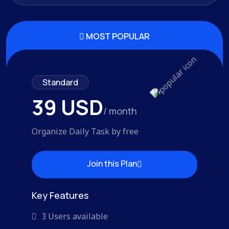
MOST POPULAR
Standard
39 USD
/ month
Organize Daily Task by free
Join this Plan
Join this Plan
Key Features
3 Users available