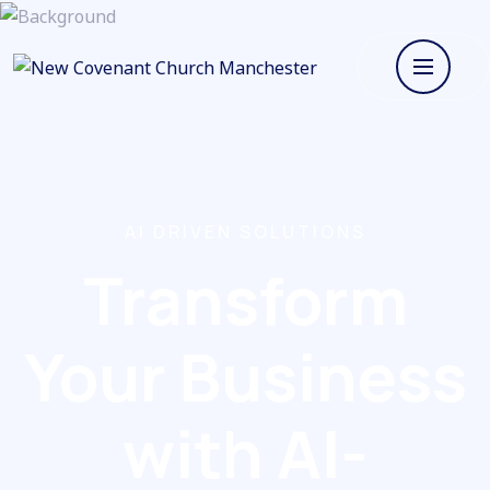
AI DRIVEN SOLUTIONS
Transform
Your Business
with AI-