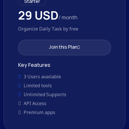
Starter
29 USD
/ month
Organize Daily Task by free
Join this Plan
Join this Plan
Key Features
3 Users available
Limited tools
Unlimited Supports
API Access
Premium apps