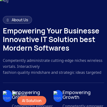
About Us
Empowering Your Businesse
Innovative IT Solution best
Mordern Softwares
Competently administrate cutting-edge niches wireless
vortals. Interactively
fashion quality mindshare and strategic ideas targeted
Empowering
Empowering
Growth
Growth
AI Solution
Competently empower
Competently empower