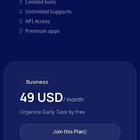
Limited tools
Unlimited Supports
API Access
Premium apps
Business
49 USD
/ month
Organize Daily Task by free
Join this Plan
Join this Plan