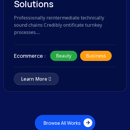
Solutions
Professionally reintermediate technically
sound chains Credibly ontificate turnkey
processes.....
Ecommerce :
Beauty
Business
Learn More
Browse All Works