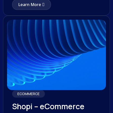
Learn More
ECOMMERCE
Shopi – eCommerce