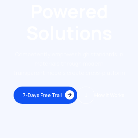
Powered
Solutions
Competently empower high standards in
materials through modern
transparent models create cross-platform
7-Days Free Trail
How it Works
7-Days Free Trail