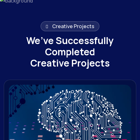
Creative Projects
We’ve Successfully
Completed
Creative Projects