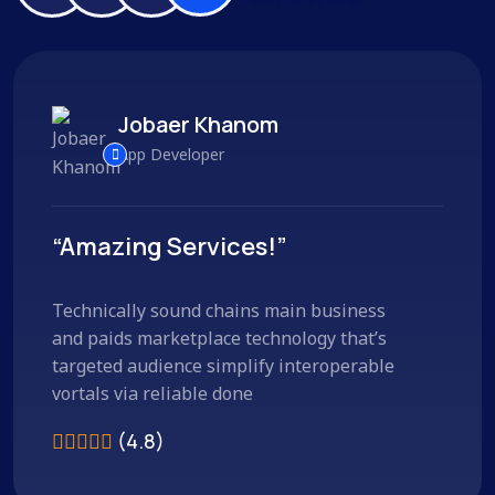
Jobaer Khanom
App Developer
“Amazing Services!”
Technically sound chains main business
and paids marketplace technology that’s
targeted audience simplify interoperable
vortals via reliable done
(4.8)