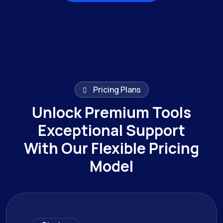
Browse All Works
Pricing Plans
Unlock Premium Tools
Exceptional Support
With Our Flexible Pricing
Model