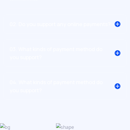
02. Do you support any online payments?
03. What kinds of payment method do
you support?
04. What kinds of payment method do
you support?