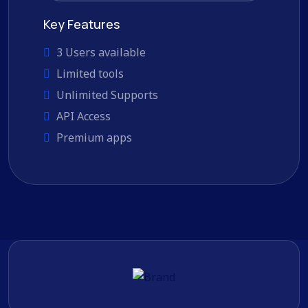
Key Features
3 Users available
Limited tools
Unlimited Supports
API Access
Premium apps