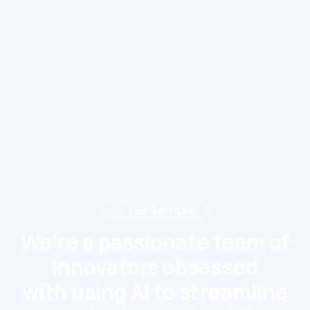
Our Services
We're a passionate team of
innovators obsessed
with using AI to streamline