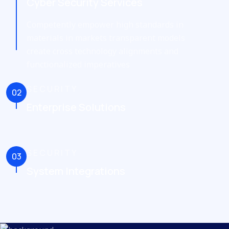
Cyber Security Services
Competently empower high standards in
materials in markets transparent models
create cross technology alignments and
functionalized imperatives
SECURITY
02
Enterprise Solutions
SECURITY
03
System Integrations