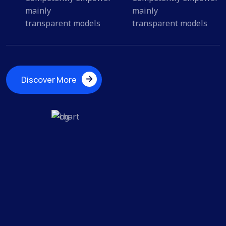
mainly
mainly
transparent models
transparent models
Discover More
Discover More