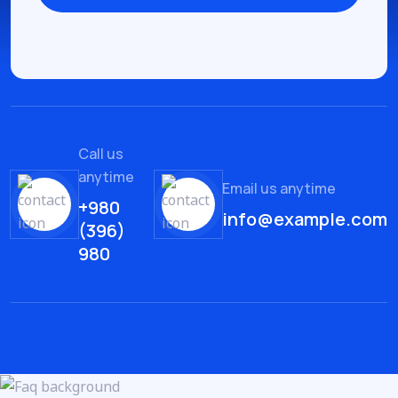
Call us
anytime
Email us anytime
+980
info@example.com
(396)
980