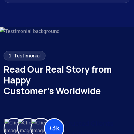
Testimonial
Read Our Real Story from
Happy
Customer’s Worldwide
Trusted Clients
+3k
Worldwide