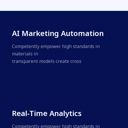
AI Marketing Automation
Competently empower high standards in
materials in
transparent models create cross
Real-Time Analytics
Competently empower high standards in