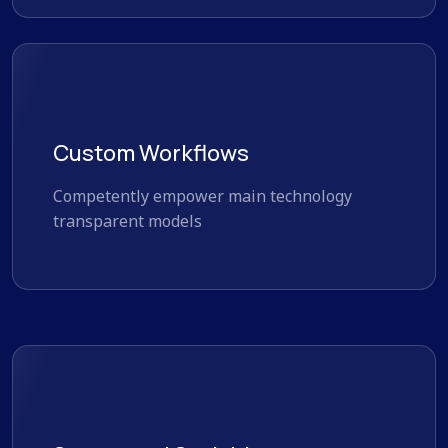
Custom Workflows
Competently empower main technology
transparent models