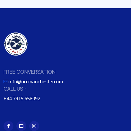
FREE CONVERSATION
info@nccmanchester.com
CALL US :
+44 7915 658092