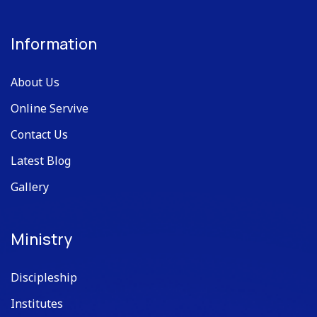
Information
About Us
Online Servive
Contact Us
Latest Blog
Gallery
Ministry
Discipleship
Institutes