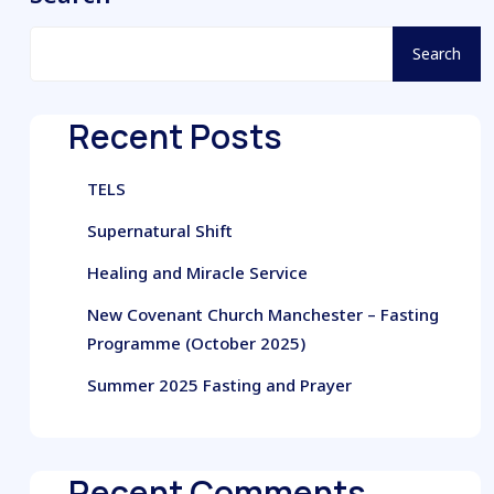
Search
Recent Posts
TELS
Supernatural Shift
Healing and Miracle Service
New Covenant Church Manchester – Fasting
Programme (October 2025)
Summer 2025 Fasting and Prayer
Recent Comments