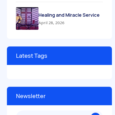
Healing and Miracle Service
April 28, 2026
Latest Tags
Newsletter