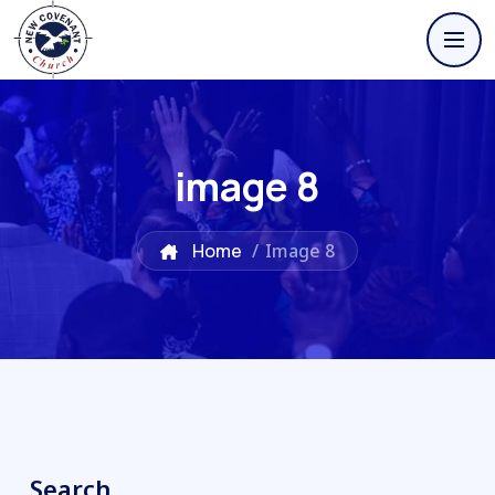
image 8
Home
/
Image 8
Search