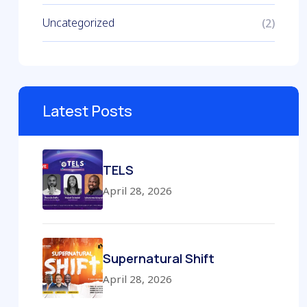
Uncategorized
(2)
Latest Posts
TELS
April 28, 2026
Supernatural Shift
April 28, 2026