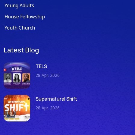
Young Adults
House Fellowship
Youth Church
Latest Blog
TELS
28 Apr, 2026
Supernatural Shift
28 Apr, 2026