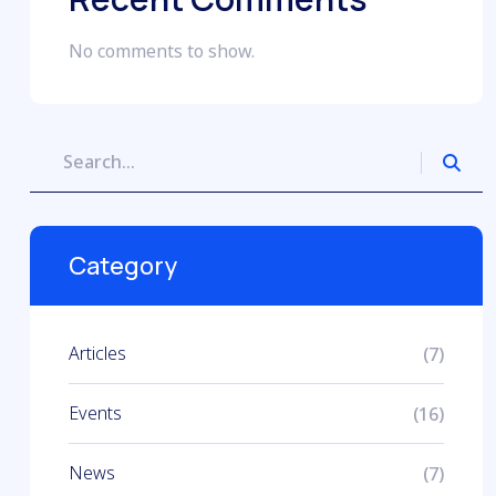
No comments to show.
Category
Articles
(7)
Events
(16)
News
(7)