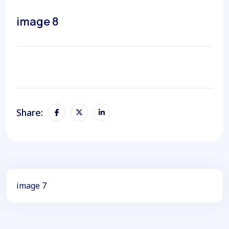
image 8
Share:
image 7