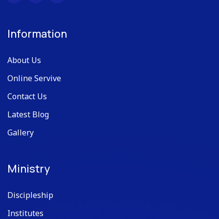
Information
About Us
Online Servive
Contact Us
Latest Blog
Gallery
Ministry
Discipleship
Institutes