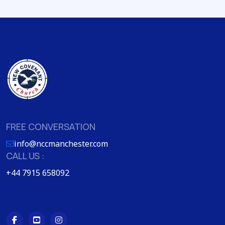
FREE CONVERSATION
info@nccmanchester.com
CALL US :
+44 7915 658092