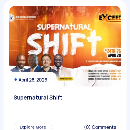
April 28, 2026
Supernatural Shift
(0) Comments
Explore More