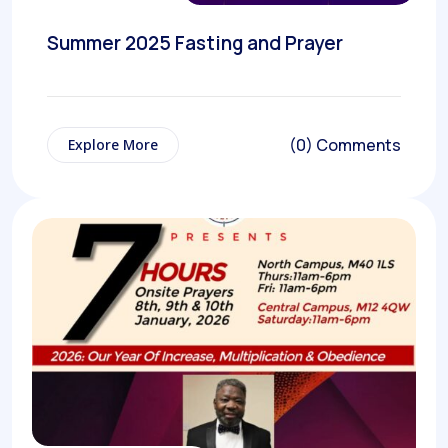
Summer 2025 Fasting and Prayer
(0) Comments
Explore More