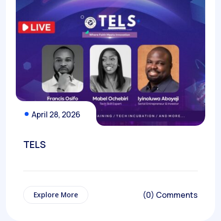
April 28, 2026
TELS
(0) Comments
Explore More