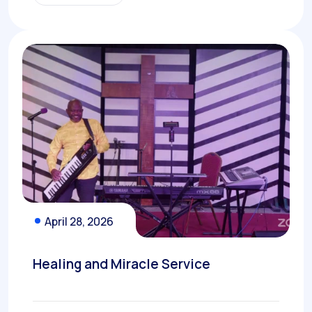
April 28, 2026
Healing and Miracle Service