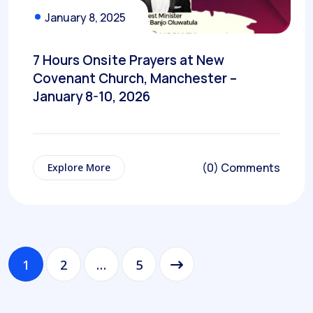
January 8, 2025
7 Hours Onsite Prayers at New
Covenant Church, Manchester –
January 8-10, 2026
(0) Comments
Explore More
1
2
…
5