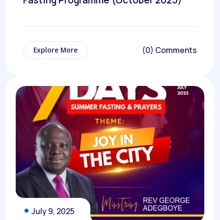
Fasting Programme (October 2025)
(0) Comments
Explore More
July 9, 2025