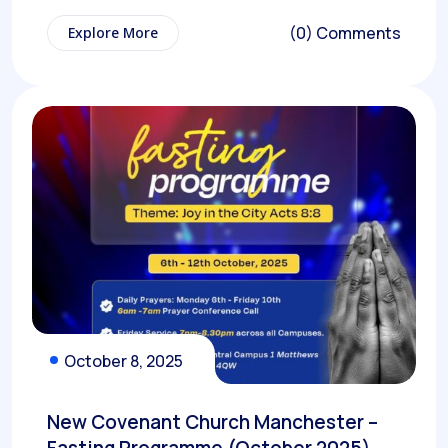
(0) Comments
Explore More
October 8, 2025
New Covenant Church Manchester –