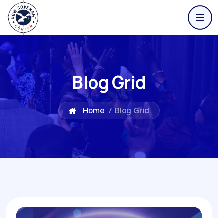
Blog Grid
Home
/
Blog Grid