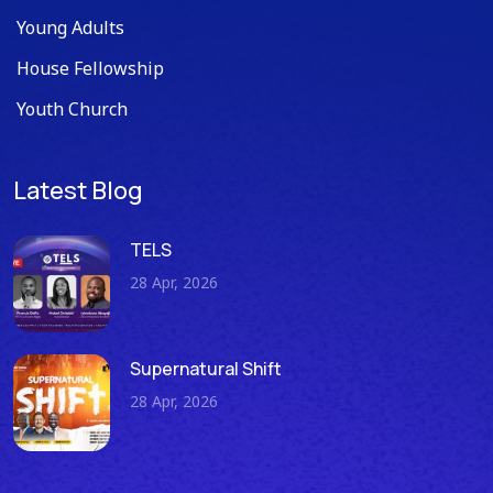
Young Adults
House Fellowship
Youth Church
Latest Blog
TELS
28 Apr, 2026
Supernatural Shift
28 Apr, 2026